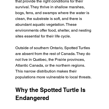
that provide the right conditions for their 
survival. They thrive in shallow marshes, 
bogs, fens, and swamps where the water is 
clean, the substrate is soft, and there is 
abundant aquatic vegetation. These 
environments offer food, shelter, and nesting 
sites essential for their life cycle.
Outside of southern Ontario, Spotted Turtles 
are absent from the rest of Canada. They do 
not live in Québec, the Prairie provinces, 
Atlantic Canada, or the northern regions. 
This narrow distribution makes their 
populations more vulnerable to local threats.
Why the Spotted Turtle Is 
Endangered