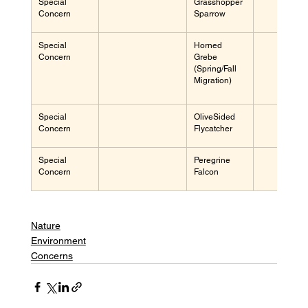
Special 
Grasshopper 
Concern
Sparrow
Special 
Horned 
Concern
Grebe 
(Spring/Fall 
Migration)
Special 
OliveSided 
Concern
Flycatcher
Special 
Peregrine 
Concern
Falcon
Nature
Environment
Concerns