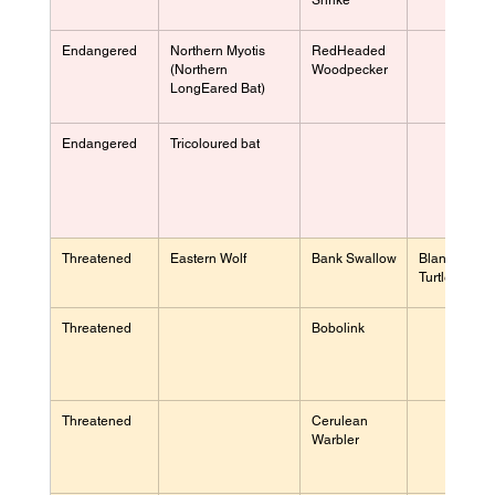
Shrike
Endangered
Northern Myotis 
RedHeaded 
(Northern 
Woodpecker
LongEared Bat)
Endangered
Tricoloured bat
Threatened
Eastern Wolf
Bank Swallow
Blanding's 
Turtle
Threatened
Bobolink
Threatened
Cerulean 
Warbler