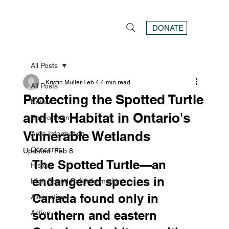
DONATE
All Posts
Kristin Muller
Feb 4
4 min read
All Posts
Protecting the Spotted Turtle
Nature
and Its Habitat in Ontario's
Environment
Vulnerable Wetlands
Area Information
Concerns
Updated:
Feb 8
The Spotted Turtle—an 
History
endangered species in 
High Speed Rail Information
Canada found only in 
Alternatives
southern and eastern 
Action