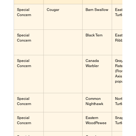
Special 
Cougar
Barn Swallow
Eastern Mus
Concern
Turtle
Special 
Black Tern
Eastern 
Concern
Ribbon Sna
Special 
Canada 
Gray 
Concern
Warbler
Ratsnake 
(Frontenac 
Axis 
population)
Special 
Common 
Northern Ma
Concern
Nighthawk
Turtle
Special 
Eastern 
Snapping 
Concern
WoodPewee
Turtle