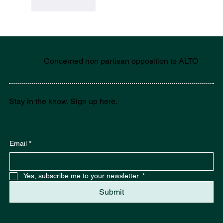
Like
Reply
Concerned non partisan opposition to ALTO
Stay in the know. Sign up here.
Email
*
Yes, subscribe me to your newsletter.
*
Submit