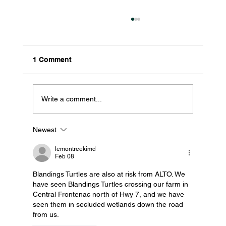
1 Comment
Write a comment...
Newest
What to Pin on the ALTO Interactive
Map (And Why It Matters)
lemontreekimd
Feb 08
Blandings Turtles are also at risk from ALTO. We 
have seen Blandings Turtles crossing our farm in 
Central Frontenac north of Hwy 7, and we have 
seen them in secluded wetlands down the road 
from us.