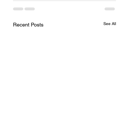
See All
Recent Posts