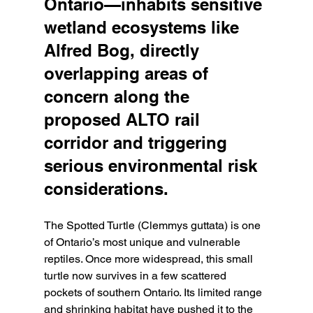
Ontario—inhabits sensitive 
wetland ecosystems like 
Alfred Bog, directly 
overlapping areas of 
concern along the 
proposed ALTO rail 
corridor and triggering 
serious environmental risk 
considerations.
The Spotted Turtle (Clemmys guttata) is one 
of Ontario’s most unique and vulnerable 
reptiles. Once more widespread, this small 
turtle now survives in a few scattered 
pockets of southern Ontario. Its limited range 
and shrinking habitat have pushed it to the 