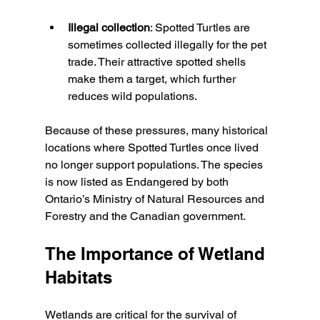
Illegal collection
: Spotted Turtles are 
sometimes collected illegally for the pet 
trade. Their attractive spotted shells 
make them a target, which further 
reduces wild populations.
Because of these pressures, many historical 
locations where Spotted Turtles once lived 
no longer support populations. The species 
is now listed as Endangered by both 
Ontario’s Ministry of Natural Resources and 
Forestry and the Canadian government.
The Importance of Wetland 
Habitats
Wetlands are critical for the survival of 