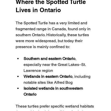
Where the Spotted Turtle 
Lives in Ontario
The Spotted Turtle has a very limited and 
fragmented range in Canada, found only in 
southern Ontario. Historically, these turtles 
were more widespread, but today their 
presence is mainly confined to:
Southern and eastern Ontario
, 
especially near the Great Lakes–St. 
Lawrence region
Wetlands in eastern Ontario
, including 
notable sites like Alfred Bog
Isolated wetlands in southwestern 
Ontario
These turtles prefer specific wetland habitats 