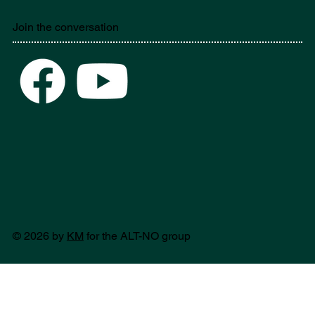
Join the conversation
© 2026 by
KM
for the ALT-NO group