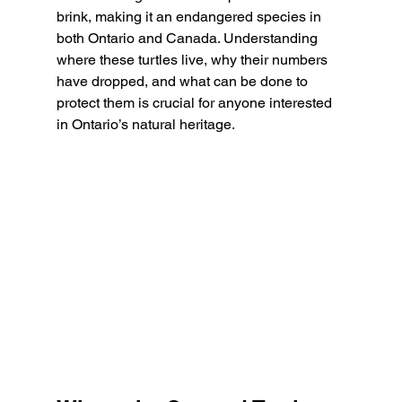
brink, making it an endangered species in 
both Ontario and Canada. Understanding 
where these turtles live, why their numbers 
have dropped, and what can be done to 
protect them is crucial for anyone interested 
in Ontario’s natural heritage.