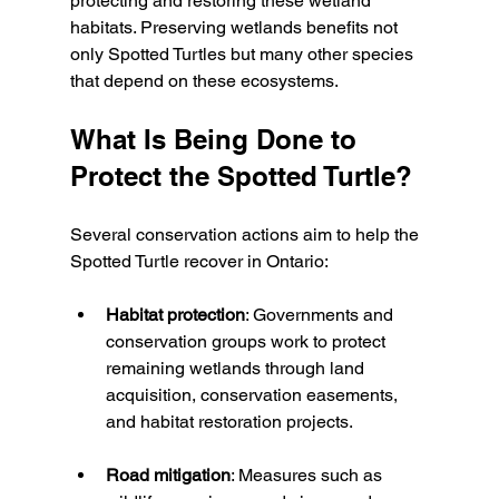
protecting and restoring these wetland 
habitats. Preserving wetlands benefits not 
only Spotted Turtles but many other species 
that depend on these ecosystems.
What Is Being Done to 
Protect the Spotted Turtle?
Several conservation actions aim to help the 
Spotted Turtle recover in Ontario:
Habitat protection
: Governments and 
conservation groups work to protect 
remaining wetlands through land 
acquisition, conservation easements, 
and habitat restoration projects.
Road mitigation
: Measures such as 