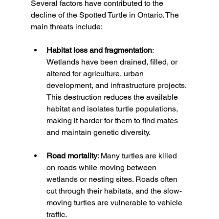
Several factors have contributed to the 
decline of the Spotted Turtle in Ontario. The 
main threats include:
Habitat loss and fragmentation
: 
Wetlands have been drained, filled, or 
altered for agriculture, urban 
development, and infrastructure projects. 
This destruction reduces the available 
habitat and isolates turtle populations, 
making it harder for them to find mates 
and maintain genetic diversity.
Road mortality
: Many turtles are killed 
on roads while moving between 
wetlands or nesting sites. Roads often 
cut through their habitats, and the slow-
moving turtles are vulnerable to vehicle 
traffic.