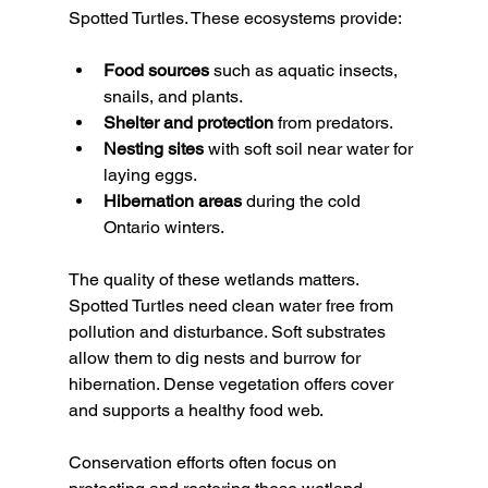
Spotted Turtles. These ecosystems provide:
Food sources
 such as aquatic insects, 
snails, and plants.
Shelter and protection
 from predators.
Nesting sites
 with soft soil near water for 
laying eggs.
Hibernation areas
 during the cold 
Ontario winters.
The quality of these wetlands matters. 
Spotted Turtles need clean water free from 
pollution and disturbance. Soft substrates 
allow them to dig nests and burrow for 
hibernation. Dense vegetation offers cover 
and supports a healthy food web.
Conservation efforts often focus on 