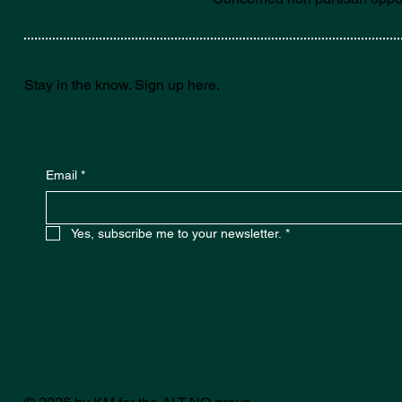
Stay in the know. Sign up here.
Email
*
Yes, subscribe me to your newsletter.
*