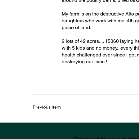
around the poultry barns, 5 red oak
My farm is on the destructive Alto 
daughters who work with me, 4th gen
piece of land.
2 lots of 42 acres.... 15360 laying
with 5 kids and no money.. every th
health challenged ever since I got m
destroying our lives !
Previous Item
Concerned non partisan oppo