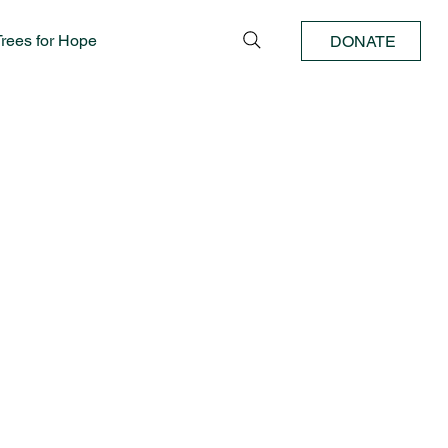
Trees for Hope
DONATE