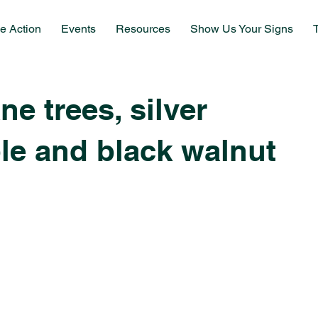
e Action
Events
Resources
Show Us Your Signs
e trees, silver
le and black walnut