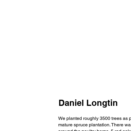
Daniel Longtin
We planted roughly 3500 trees as pa
mature spruce plantation. There was