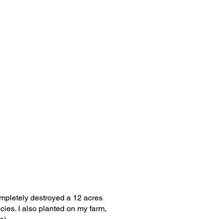
ompletely destroyed a 12 acres
ies. I also planted on my farm,