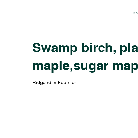
Tak
Swamp birch, plan
maple,sugar map
Ridge rd in Fournier