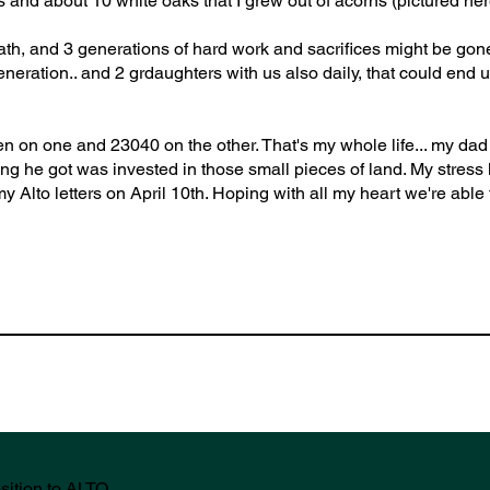
s and about 10 white oaks that I grew out of acorns (pictured her
path, and 3 generations of hard work and sacrifices might be gone
eration.. and 2 grdaughters with us also daily, that could end u
 hen on one and 23040 on the other. That's my whole life... my da
ing he got was invested in those small pieces of land. My stress
y Alto letters on April 10th. Hoping with all my heart we're able t
sition to ALTO