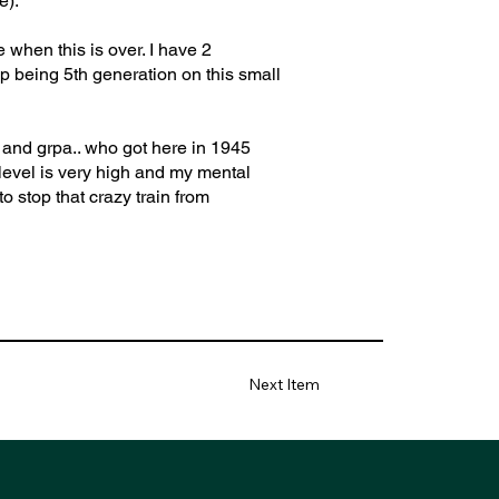
e).
 when this is over. I have 2
p being 5th generation on this small
d and grpa.. who got here in 1945
 level is very high and my mental
o stop that crazy train from
Next Item