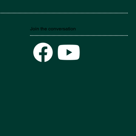
Join the conversation