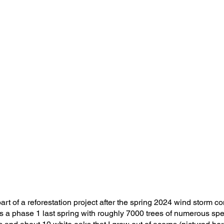
rt of a reforestation project after the spring 2024 wind storm c
 a phase 1 last spring with roughly 7000 trees of numerous spec