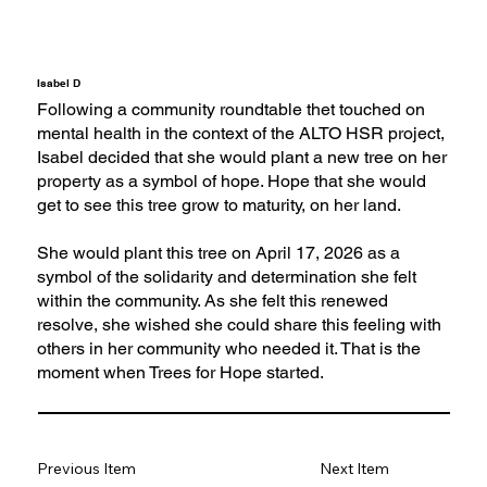
Isabel D
Following a community roundtable thet touched on
mental health in the context of the ALTO HSR project,
Isabel decided that she would plant a new tree on her
property as a symbol of hope. Hope that she would
get to see this tree grow to maturity, on her land.
She would plant this tree on April 17, 2026 as a
symbol of the solidarity and determination she felt
within the community. As she felt this renewed
resolve, she wished she could share this feeling with
others in her community who needed it. That is the
moment when Trees for Hope started.
Previous Item
Next Item