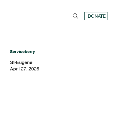
DONATE
Serviceberry
St-Eugene
April 27, 2026