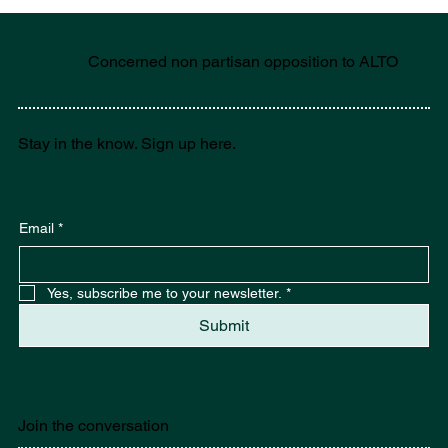
Concerned non partisan opposition to ALTO
Stay in the know. Sign up here.
Email
*
Yes, subscribe me to your newsletter.
*
Submit
Join the conversation