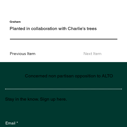
Graham
Planted in collaboration with Charlie's trees
Previous Item
Next Item
Concerned non partisan opposition to ALTO
Stay in the know. Sign up here.
Email
*