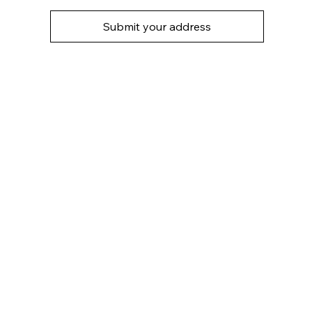
Submit your address