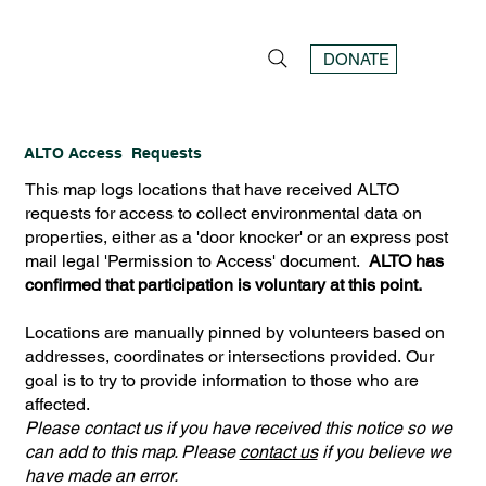
DONATE
ALTO Access Requests
This map logs locations that have received ALTO
requests for access to collect environmental data on
properties, either as a 'door knocker' or an express post
mail legal 'Permission to Access' document.
ALTO has
confirmed that participation is voluntary at this point.
Locations are manually pinned by volunteers based on
addresses, coordinates or intersections provided. Our
goal is to try to provide information to those who are
affected.
Please contact us if you have received this notice so we
can add to this map. Please
contact us
if you believe we
have made an error.