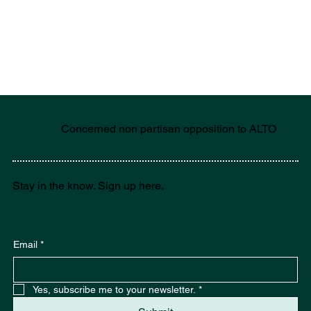
Concerned non partisan opposition to ALTO
Stay in the know. Sign up here.
Email
*
Yes, subscribe me to your newsletter.
*