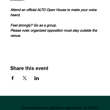
Attend an official ALTO Open House to make your voice 
heard. 
Feel strongly? Go as a group. 
Please note: organized opposition must stay outside the 
venue.
Share this event
Concerned non partisan opposition to ALTO