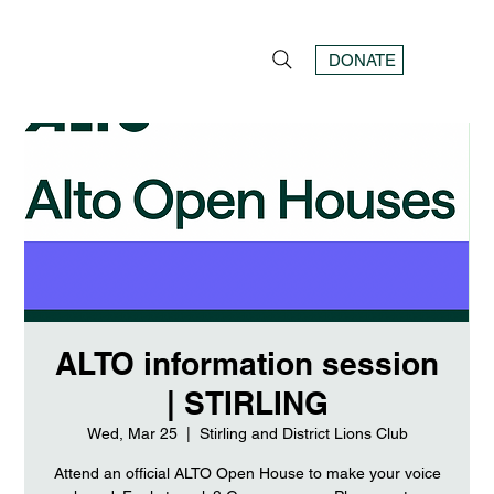
DONATE
ALTO information session
| STIRLING
Wed, Mar 25
  |  
Stirling and District Lions Club
Attend an official ALTO Open House to make your voice