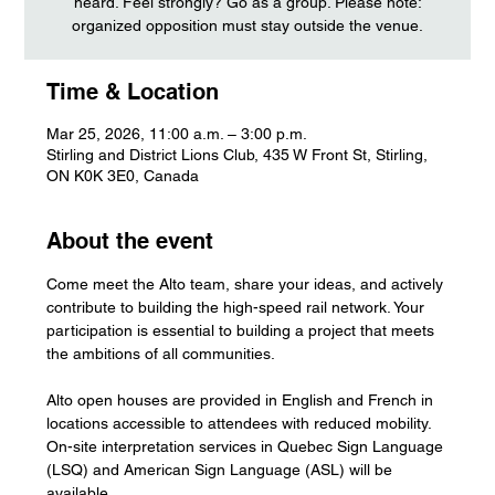
heard. Feel strongly? Go as a group. Please note:
organized opposition must stay outside the venue.
Time & Location
Mar 25, 2026, 11:00 a.m. – 3:00 p.m.
Stirling and District Lions Club, 435 W Front St, Stirling,
ON K0K 3E0, Canada
About the event
Come meet the Alto team, share your ideas, and actively 
contribute to building the high-speed rail network. Your 
participation is essential to building a project that meets 
the ambitions of all communities.
Alto open houses are provided in English and French in 
locations accessible to attendees with reduced mobility. 
On-site interpretation services in Quebec Sign Language 
(LSQ) and American Sign Language (ASL) will be 
available.