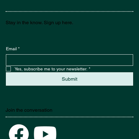
Stay in the know. Sign up here.
Email
*
Yes, subscribe me to your newsletter.
*
Submit
Join the conversation