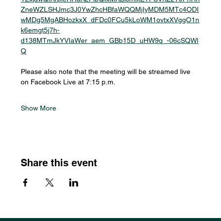
ZneWZLSHJmc3J0YwZhcHBfaWQQMjIyMDM5MTc4ODI
wMDg5MgABHozkxX_dFDc0FCu5kLoWM1ovtxXVggO1n
k6emgt5j7h-
d138MTmJkYVIaWer_aem_GBb15D_uHW9q_-06cSQWl
Q
Please also note that the meeting will be streamed live 
on Facebook Live at 7:15 p.m.
Show More
Share this event