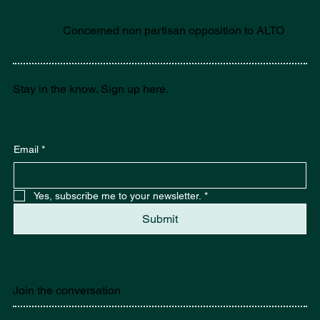
Concerned non partisan opposition to ALTO
Stay in the know. Sign up here.
Email
*
Yes, subscribe me to your newsletter.
*
Submit
Join the conversation