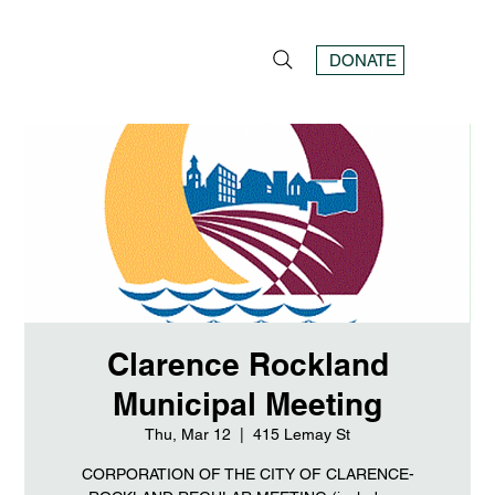
DONATE
Clarence Rockland
Municipal Meeting
Thu, Mar 12
  |  
415 Lemay St
CORPORATION OF THE CITY OF CLARENCE-