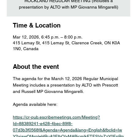
ROCKLAND REGULAR MEETING (includes a
presentation by ALTO with MP Giovanna Mingarelli)
Time & Location
Mar 12, 2026, 6:45 p.m. – 8:00 p.m.
415 Lemay St, 415 Lemay St, Clarence Creek, ON K0A
1N0, Canada
About the event
The agenda for the March 12, 2026 Regular Municipal 
Meeting includes a presentation by ALTO with Prescott 
and Russell MP Giovanna Mingarelli.
Agenda available here:
https://cr-pub.escribemeetings.com/Meeting?
Id=88389241-e428-4bec-89f8-
07d3b3f0568f&Agenda=Agenda&lang=English&fbclid=Iw
Y2xjawQfArpleHRuA2FlbQIxMABicmlkETFSVnZzY0FnRn