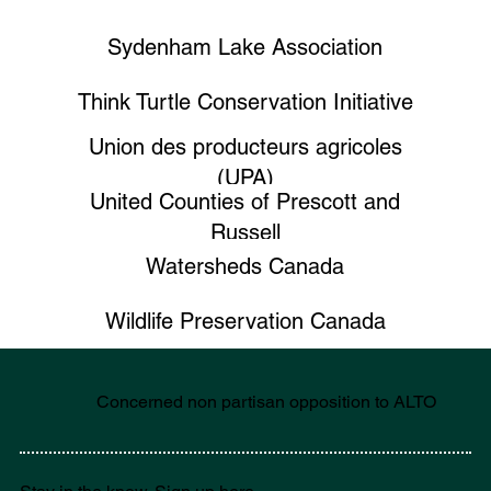
Sydenham Lake Association
Think Turtle Conservation Initiative
Union des producteurs agricoles
(UPA)
United Counties of Prescott and
Russell
Watersheds Canada
Wildlife Preservation Canada
Concerned non partisan opposition to ALTO