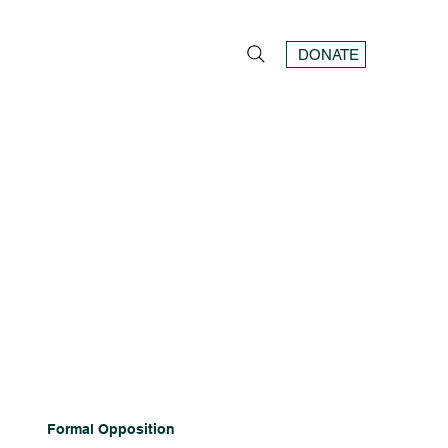
DONATE
Formal Opposition