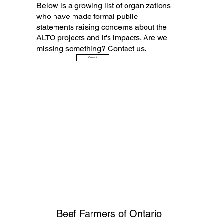
Below is a growing list of organizations
who have made formal public
statements raising concerns about the
ALTO projects and it's impacts. Are we
missing something? Contact us.
Contact
Beef Farmers of Ontario