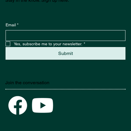
Stay in the know. Sign up here.
Email
*
Yes, subscribe me to your newsletter.
*
Submit
Join the conversation