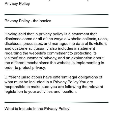
Privacy Policy.
Privacy Policy - the basics
Having said that, a privacy policy is a statement that
discloses some or all of the ways a website collects, uses,
discloses, processes, and manages the data of its visitors
and customers. It usually also includes a statement
regarding the website’s commitment to protecting its
visitors’ or customers’ privacy, and an explanation about
the different mechanisms the website is implementing in
order to protect privacy.
Different jurisdictions have different legal obligations of
what must be included in a Privacy Policy. You are
responsible to make sure you are following the relevant
legislation to your activities and location.
What to include in the Privacy Policy