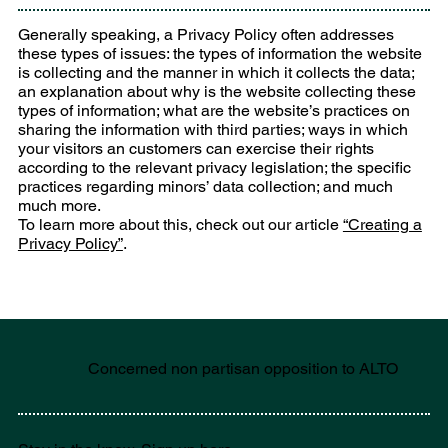
Generally speaking, a Privacy Policy often addresses
these types of issues: the types of information the website
is collecting and the manner in which it collects the data;
an explanation about why is the website collecting these
types of information; what are the website’s practices on
sharing the information with third parties; ways in which
your visitors an customers can exercise their rights
according to the relevant privacy legislation; the specific
practices regarding minors’ data collection; and much
much more.
To learn more about this, check out our article
“Creating a
Privacy Policy”
.
Concerned non partisan opposition to ALTO