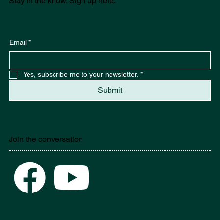
Stay in the know. Sign up here.
Email
*
Yes, subscribe me to your newsletter.
*
Submit
Join the conversation