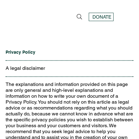
DONATE
Privacy Policy
A legal disclaimer
The explanations and information provided on this page
are only general and high-level explanations and
information on how to write your own document of a
Privacy Policy. You should not rely on this article as legal
advice or as recommendations regarding what you should
actually do, because we cannot know in advance what are
the specific privacy policies you wish to establish between
your business and your customers and visitors. We
recommend that you seek legal advice to help you
understand and to assist you in the creation of your own