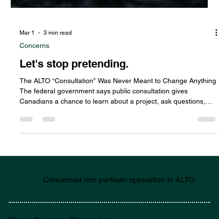
Mar 1
3 min read
Concerns
Let's stop pretending.
The ALTO “Consultation” Was Never Meant to Change Anything
The federal government says public consultation gives
Canadians a chance to learn about a project, ask questions,
and share their ideas before final decisions are made. But in
the case of the ALTO high-speed rail project, the so-called
consultation appears to have come after the real decisions
were already in motion. Funding commitments were
announced. Governance structures were established. Branding
and procurement p
Concerned non partisan opposition to ALTO