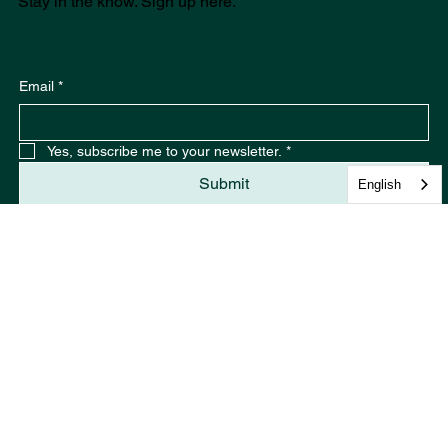
Stay in the know. Sign up here.
Email
*
English
Yes, subscribe me to your newsletter.
*
Submit
Join the conversation