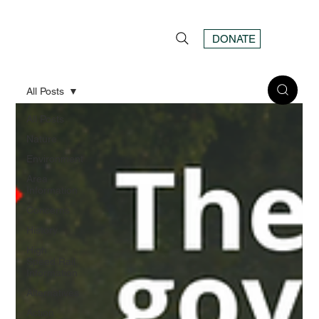
DONATE
All Posts
All Posts
Nature
Environment
Area
Information
Concerns
History
High
Speed Rail
Information
Alternatives
Action