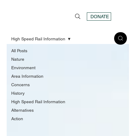
DONATE
High Speed Rail Information
All Posts
Nature
Environment
Area Information
Concerns
History
High Speed Rail Information
Alternatives
Action