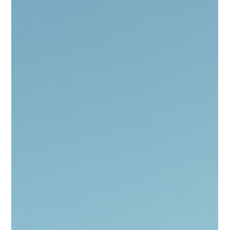
Concerns
ALTO’s High-Speed Rail Plan Deserves
Slower, Harder Scrutiny
Before Bill C-15 rewrites expropriation rules, Parliament must
reconsider. Buried within Bill C-15 is a set of provisions that
could permanently reshape federal expropriation powers in
Canada — all to advance the proposed ALTO high-speed rail
corridor between Toronto and Quebec City. While the promise
of modern rail may sound progressive and nation-building, the
legislative path chosen to advance it raises serious concerns.
The project’s enabling clauses, tucked into a federa