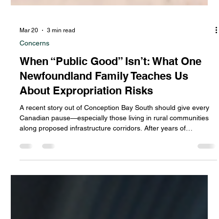
Mar 20
3 min read
Concerns
When “Public Good” Isn’t: What One
Newfoundland Family Teaches Us
About Expropriation Risks
A recent story out of Conception Bay South should give every
Canadian pause—especially those living in rural communities
along proposed infrastructure corridors. After years of
uncertainty, a local family saw their property expropriated by
the provincial government, and their home destroyed… only for