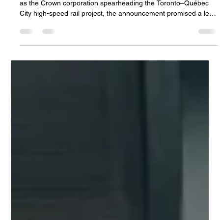
Feb 19
3 min read
Concerns
Is Branding a Priority Over
Transparency in Canada's High-Speed
Rail Project?
When the federal government introduced Alto in February 2025
as the Crown corporation spearheading the Toronto–Québec
City high-speed rail project, the announcement promised a leap
forward in Canadian transportation. Yet, months after the
reveal, public focus shifted from the trains themselves to the
project's branding efforts. This shift raises important questions
about priorities and accountability in a major public
infrastructure initiative. The High Cost of a New Name Be