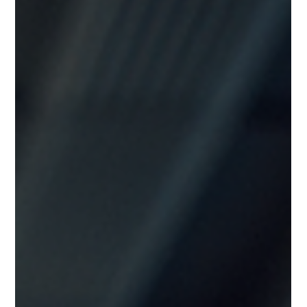
the land to sit unused for years until one day, to their surprise,
someone else started building a new house on that land. Let
that sink in. Not for an urgent hospital. Not for