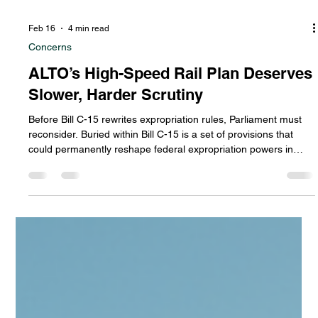
Feb 16
4 min read