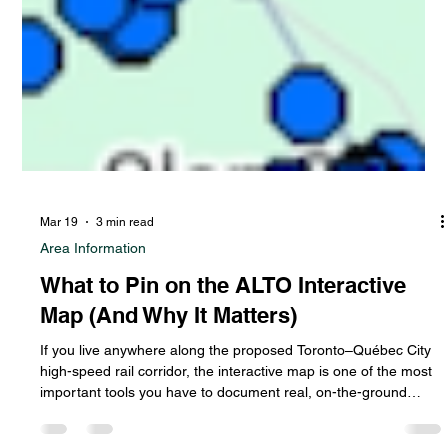
Mar 19
3 min read
Area Information
What to Pin on the ALTO Interactive
Map (And Why It Matters)
If you live anywhere along the proposed Toronto–Québec City