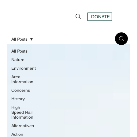
DONATE
All Posts
All Posts
Nature
Environment
Area
Information
Concerns
History
High
Speed Rail
Information
Alternatives
Action