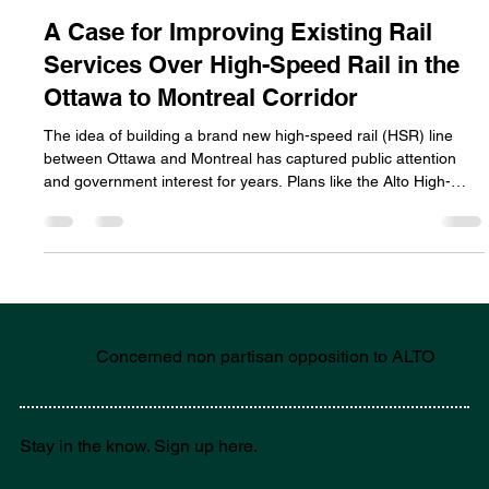
Feb 8
4 min read
Concerns
A Case for Improving Existing Rail
Services Over High-Speed Rail in the
Ottawa to Montreal Corridor
The idea of building a brand new high-speed rail (HSR) line
between Ottawa and Montreal has captured public attention
and government interest for years. Plans like the Alto High-
Speed Rail project promise ultra-fast trains reaching speeds of
up to 300 km/h, drastically cutting travel times. Yet, these
ambitious projects come with massive price tags, technical
challenges, and long timelines as well as irreparable damage to
the environment, agricultural practices and the commun
Concerned non partisan opposition to ALTO