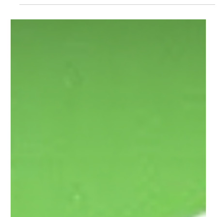
high-speed rail corridor, the interactive map is one of the most
important tools you have to document real, on-the-ground
impacts. The key is specificity— pins should highlight 'exact
locations' (as close as you can estimate with the ALTO map).
Below is a simple breakdown of what kinds of concerns to pin,
translated from the technical guide into plain language. 1. Land
& Ground Risks Pin locations where the land itse