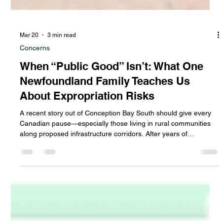
Mar 20
3 min read
Concerns
When “Public Good” Isn’t: What One
Newfoundland Family Teaches Us
About Expropriation Risks
A recent story out of Conception Bay South should give every
Canadian pause—especially those living in rural communities
along proposed infrastructure corridors. After years of
uncertainty, a local family saw their property expropriated by
the provincial government, and their home destroyed… only for
the land to sit unused for years until one day, to their surprise,
someone else started building a new house on that land. Let
that sink in. Not for an urgent hospital. Not for