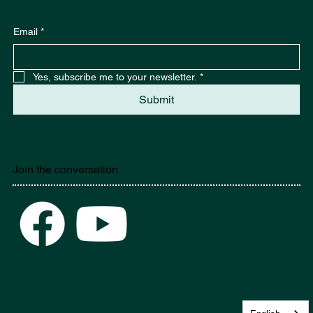
Stay in the know. Sign up here.
Email
*
Yes, subscribe me to your newsletter.
*
Submit
Join the conversation